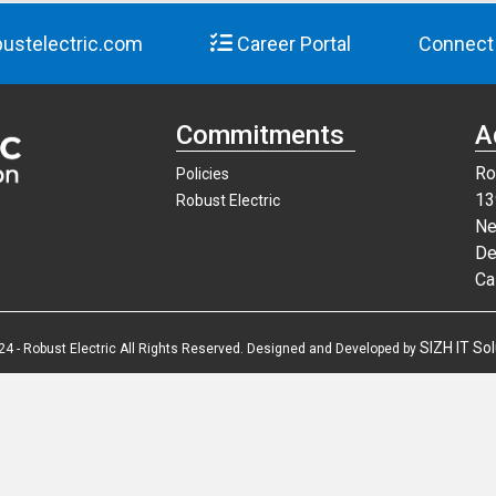
ustelectric.com
Career Portal
Connect
Commitments
A
Ro
Policies
13
Robust Electric
Ne
De
Ca
SIZH IT Sol
24 - Robust Electric All Rights Reserved. Designed and Developed by