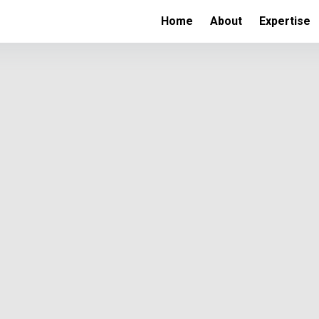
Home
About
Expertise