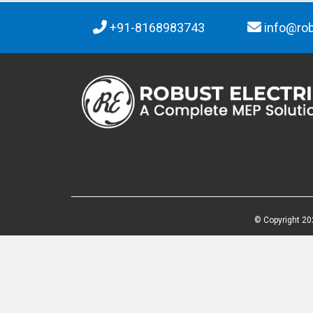
+91-8168983743
info@rob
© Copyright 20