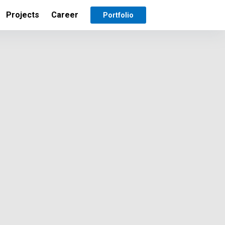
Projects
Career
Portfolio