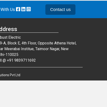
 With Us
Contact us
ddress
bust Electric
9-A, Block E, 4th Floor, Opposite Athena Hotel,
ar Meerabai Institue, Taimoor Nagar, New
lhi-110025
ll @ +91 9839711692
utions Pvt Ltd